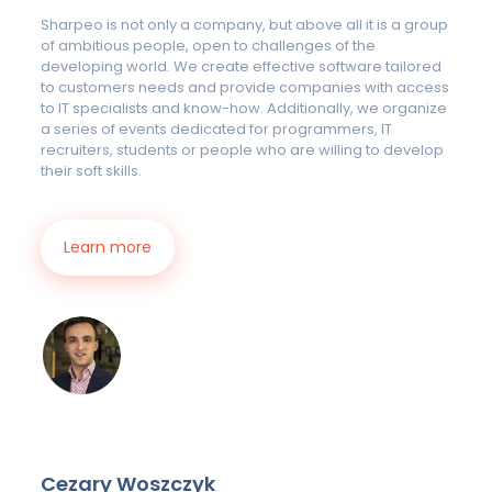
Sharpeo is not only a company, but above all it is a group
of ambitious people, open to challenges of the
developing world. We create effective software tailored
to customers needs and provide companies with access
to IT specialists and know-how. Additionally, we organize
a series of events dedicated for programmers, IT
recruiters, students or people who are willing to develop
their soft skills.
Learn more
Cezary Woszczyk