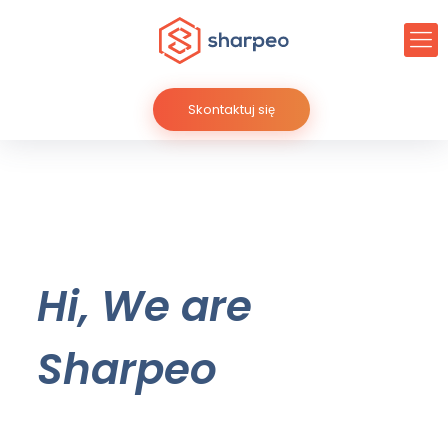
Skontaktuj się
Hi, We are
Sharpeo