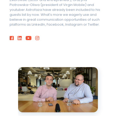
Piotrowska-Oliwa (president of Virgin Mobile) and
youtuber Astrofaza have already been included to his
guests list by now. What’s more we eagerly use and
believe in great communication opportunities of such
platforms as LinkedIn, Facebook, Instagram or Twitter.