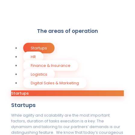
The areas of operation
Startups
HR
Finance & Insurance
Logistics
Digital Sales & Marketing
Startups
Startups
While agility and scalability are the most important
factors, duration of tasks execution is a key. The
dynamism and tailoring to our partners’ demands is our
distinguishing feature. We know that today’s courageous