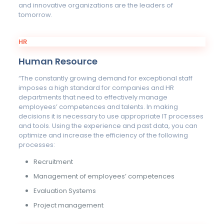
and innovative organizations are the leaders of
tomorrow.
HR
Human Resource
“The constantly growing demand for exceptional staff
imposes a high standard for companies and HR
departments that need to effectively manage
employees’ competences and talents. In making
decisions it is necessary to use appropriate IT processes
and tools. Using the experience and past data, you can
optimize and increase the efficiency of the following
processes:
Recruitment
Management of employees’ competences
Evaluation Systems
Project management