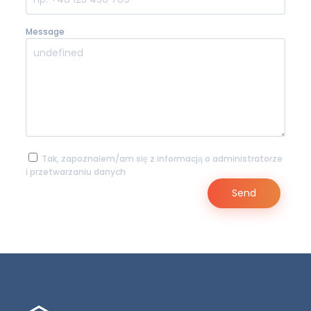
Message
Tak, zapoznałem/am się z informacją o administratorze
i przetwarzaniu danych