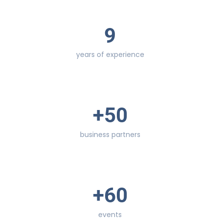
9
years of experience
+
50
business partners
+
60
events