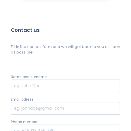
Contact us
Fill in the contact form and we will get back to you as soon
as possible.
Name and surname
Email adress
Phone number