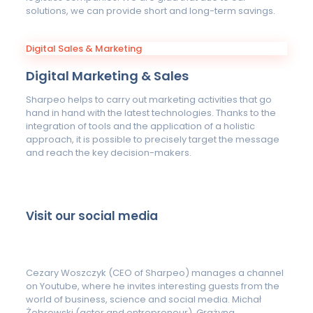
solutions, we can provide short and long-term savings.
Digital Sales & Marketing
Digital Marketing & Sales
Sharpeo helps to carry out marketing activities that go
hand in hand with the latest technologies. Thanks to the
integration of tools and the application of a holistic
approach, it is possible to precisely target the message
and reach the key decision-makers.
Visit our social media
Cezary Woszczyk (CEO of Sharpeo) manages a channel
on Youtube, where he invites interesting guests from the
world of business, science and social media. Michał
Żebrowski (actor and entrepreneur), Grażyna