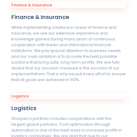
Finance & Insurance
Finance & Insurance
While implementing solutions in areas of finance and
insurance, we use our extensive experience and
knowledge gained during many years of continuous
cooperation with banks and international financial
institutions. We pay special attention to business needs
and our main ambition is to provide the best possible
solutions that bring safe, long-term profits. We are fully
aware that our success’ measure is the success of our
implementations.That is why we put every effort to ensure
that all goals are achieved in 100%.
Logistics
Logistics
Sharpeo’s portfolio includes cooperations with the
largest global partners. Cost optimization through
automation is one of the best ways to increase profits in
logistics companies. We are glad that due to our