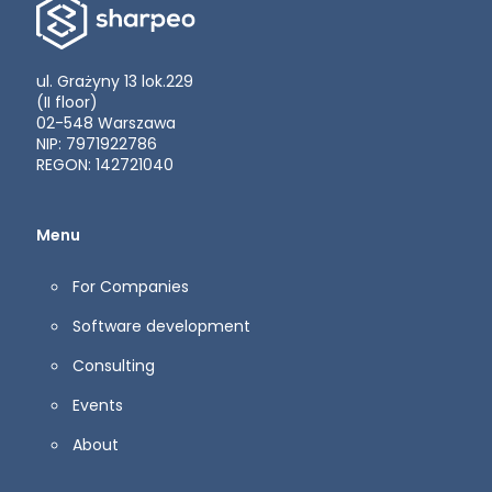
ul. Grażyny 13 lok.229
(II floor)
02-548 Warszawa
NIP: 7971922786
REGON: 142721040
Menu
For Companies
Software development
Consulting
Events
About