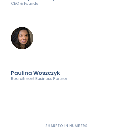
CEO & Founder
Paulina Woszczyk
Recruitment Business Partner
SHARPEO IN NUMBERS