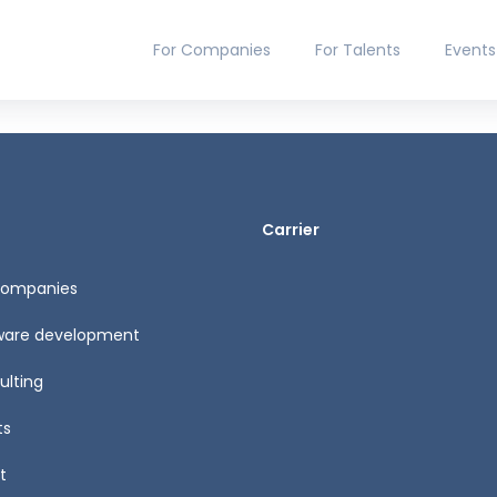
For Companies
For Talents
Events
Carrier
Companies
ware development
ulting
ts
t