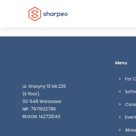
Menu
For 
ul. Grażyny 13 lok.229
Soft
(II floor)
02-548 Warszawa
Cons
NIP: 7971922786
REGON: 142721040
Even
Abou