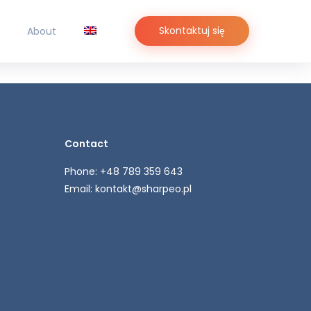
Skontaktuj się
About
Contact
Phone: +48 789 359 643
Email:
kontakt@sharpeo.pl